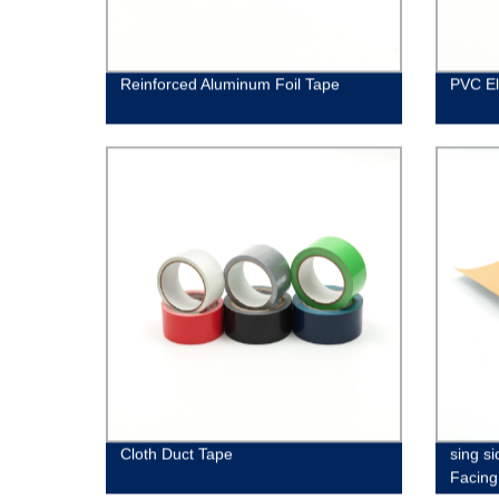
Reinforced Aluminum Foil Tape
PVC El
Cloth Duct Tape
sing si
Facing