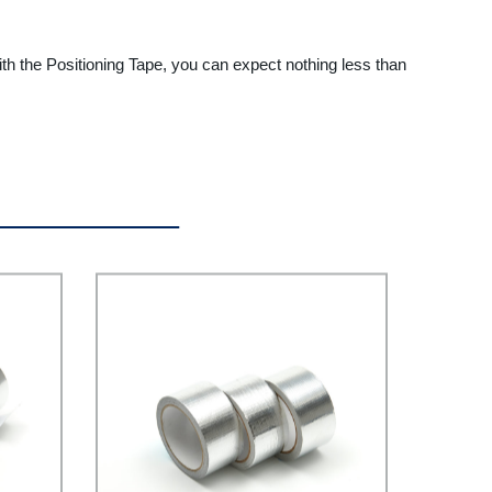
ith the Positioning Tape, you can expect nothing less than