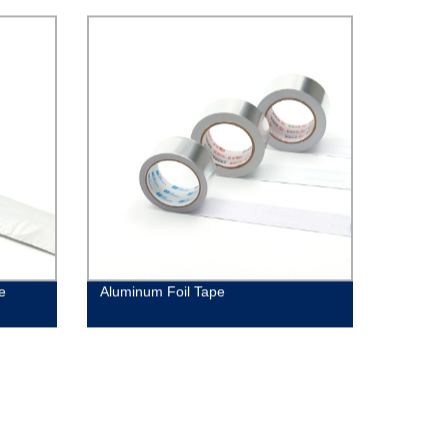
e
Aluminum Foil Tape