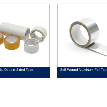
rial Double-Sided Tape
Self-Wound Aluminum Foil Tap