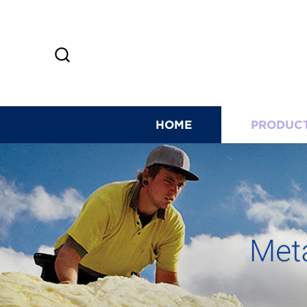
HOME
PRODUC