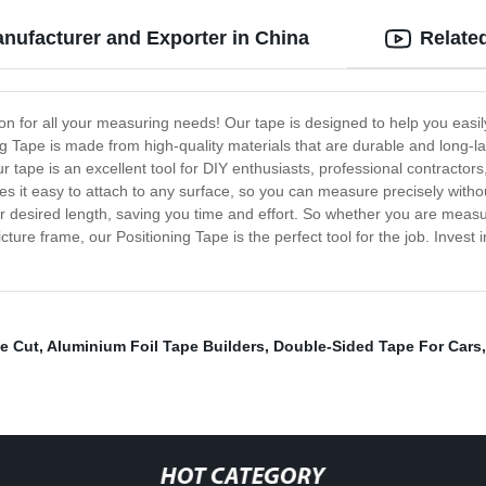
nufacturer and Exporter in China
Relate
tion for all your measuring needs! Our tape is designed to help you ea
ng Tape is made from high-quality materials that are durable and long-las
tape is an excellent tool for DIY enthusiasts, professional contractor
 it easy to attach to any surface, so you can measure precisely withou
ur desired length, saving you time and effort. So whether you are measu
ture frame, our Positioning Tape is the perfect tool for the job. Invest i
e Cut
,
Aluminium Foil Tape Builders
,
Double-Sided Tape For Cars
HOT CATEGORY