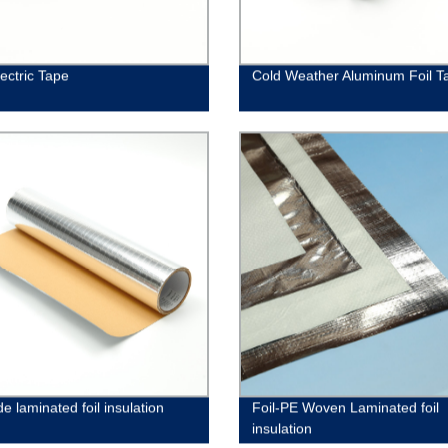
ectric Tape
Cold Weather Aluminum Foil T
de laminated foil insulation
Foil-PE Woven Laminated foil
insulation