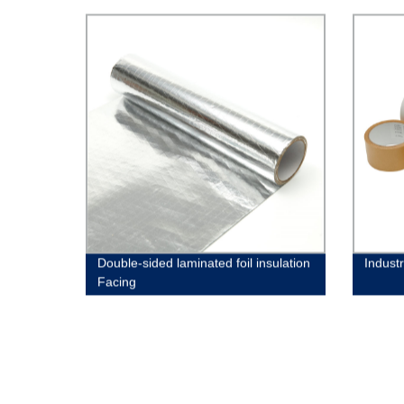
Double-sided laminated foil insulation
Indust
Facing