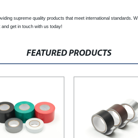
oviding supreme quality products that meet international standards. W
and get in touch with us today!
FEATURED PRODUCTS