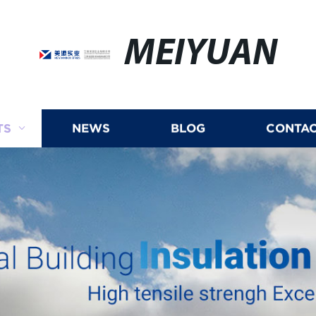
MEIYUAN
TS
NEWS
BLOG
CONTAC