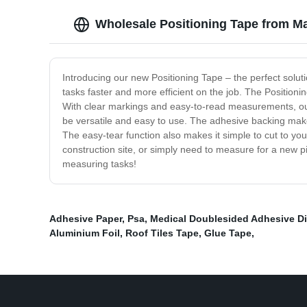
Wholesale Positioning Tape from Ma
Introducing our new Positioning Tape – the perfect solu
tasks faster and more efficient on the job. The Positioni
With clear markings and easy-to-read measurements, our 
be versatile and easy to use. The adhesive backing makes
The easy-tear function also makes it simple to cut to yo
construction site, or simply need to measure for a new pic
measuring tasks!
Adhesive Paper
,
Psa
,
Medical Doublesided Adhesive Di
Aluminium Foil
,
Roof Tiles Tape
,
Glue Tape
,