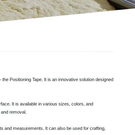
 the Positioning Tape. It is an innovative solution designed
ace. It is available in various sizes, colors, and
t and removal.
nts and measurements. It can also be used for crafting,