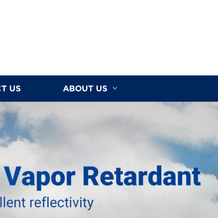
T US
ABOUT US