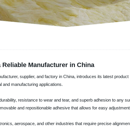
a Reliable Manufacturer in China
turer, supplier, and factory in China, introduces its latest product -
al and manufacturing applications.
urability, resistance to wear and tear, and superb adhesion to any surf
a removable and repositionable adhesive that allows for easy adjustmen
ctronics, aerospace, and other industries that require precise alignme