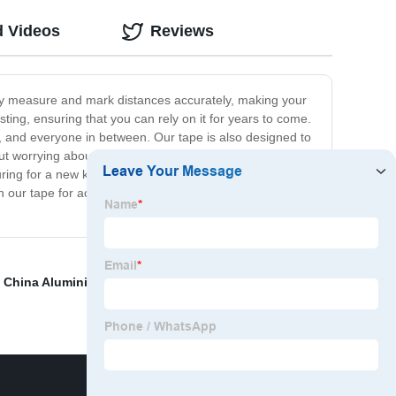
d Videos
Reviews
sily measure and mark distances accurately, making your
ting, ensuring that you can rely on it for years to come.
s, and everyone in between. Our tape is also designed to
t worrying about the tape moving around or falling off.
ring for a new kitchen renovation, laying out a
n our tape for accuracy and precision in all your
,
China Aluminium Foil
,
Duct Tape Vs Packing Tape
,