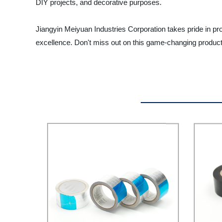
DIY projects, and decorative purposes.
Jiangyin Meiyuan Industries Corporation takes pride in pr
excellence. Don't miss out on this game-changing product 