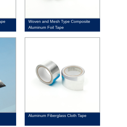
ape
Woven and Mesh Type Composite
Aluminum Foil Tape
Aluminum Fiberglass Cloth Tape