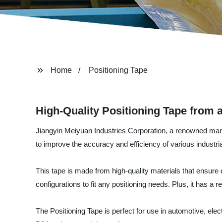
Home
Positioning Tape
High-Quality Positioning Tape from 
Jiangyin Meiyuan Industries Corporation, a renowned manufac
to improve the accuracy and efficiency of various industri
This tape is made from high-quality materials that ensure d
configurations to fit any positioning needs. Plus, it has 
The Positioning Tape is perfect for use in automotive, ele