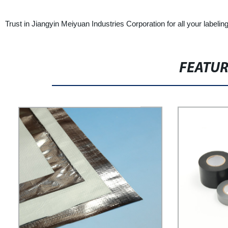
Trust in Jiangyin Meiyuan Industries Corporation for all your label
FEATU