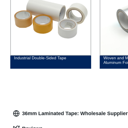
Industrial Double-Sided Tape
Woven and M
Aluminum Foi
36mm Laminated Tape: Wholesale Supplier