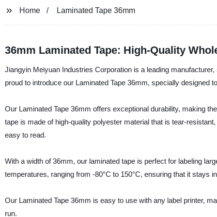
Home
Laminated Tape 36mm
36mm Laminated Tape: High-Quality Whole
Jiangyin Meiyuan Industries Corporation is a leading manufacturer, s
proud to introduce our Laminated Tape 36mm, specially designed to 
Our Laminated Tape 36mm offers exceptional durability, making them 
tape is made of high-quality polyester material that is tear-resistant
easy to read.
With a width of 36mm, our laminated tape is perfect for labeling l
temperatures, ranging from -80°C to 150°C, ensuring that it stays in
Our Laminated Tape 36mm is easy to use with any label printer, mak
run.