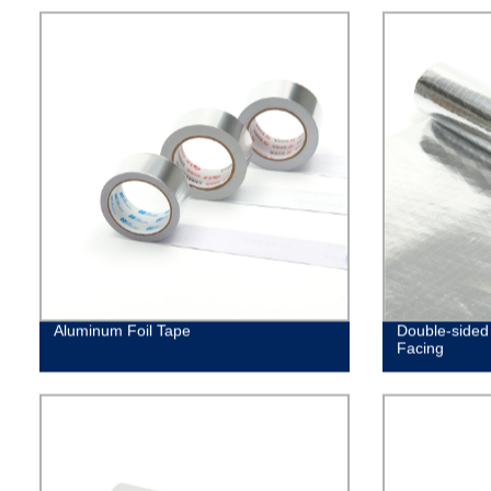
Aluminum Foil Tape
Double-sided 
Facing