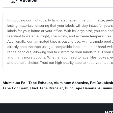
Reviews
Introducing our high-quality laminated tape in the 36mm size, perf
lasting materials, ensuring that your labels will stay intact for yea
labels for your home or your office. With its large size, you can e
resistant to water, sunlight, chemicals, and extreme temperatures,
Additionally, our laminated tape is easy to use, with a simple peel-
directly onto the tape using a compatible label printer, or hand-wri
range of colors, allowing you to customize your labels to suit your
and many more options. Whether you need to label files, boxes, eq
and durable choice. Trust our high-quality tape to keep your labels
Aluminum Foil Tape Exhaust
,
Aluminum Adhesive
,
Pet Doublesi
Tape For Foam
,
Duct Tape Bracelet
,
Duct Tape Banana
,
Aluminiu