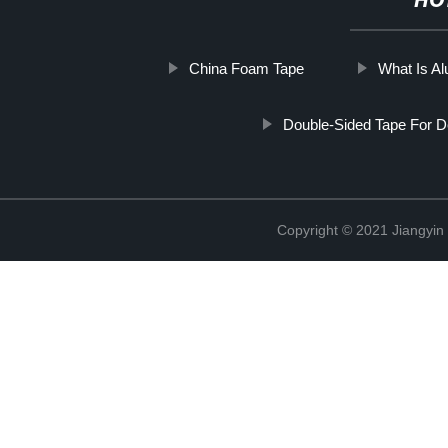
HO
China Foam Tape
What Is Al
Double-Sided Tape For D
Copyright © 2021 Jiangyin