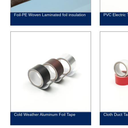
Foil-PE Woven Laminated foil insulation
PVC Electric 
Cold Weather Aluminum Foil Tape
Cloth Duct T