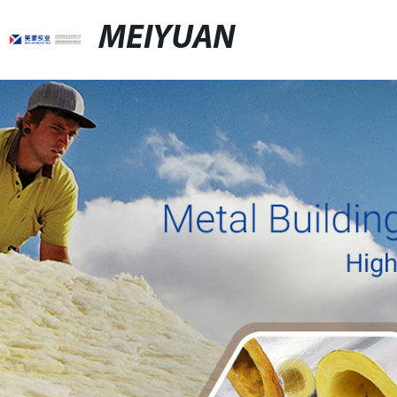
MEIYUAN