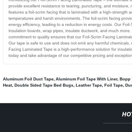
provide excellent resistance to tearing, puncturing, and moisture, 
features a foil-scrim facing that is laminated with a high-strength
temperatures and harsh environments. The foil-scrim facing provi
energy efficiency, leading to a reduction in energy costs. Our Foi
insulation boards, wrap pipes, insulate ductwork, and much more. I
commitment to quality ensures that our Foil-Scrim Facing Laminat
Our tape is safe to use and does not emit any harmful chemicals, m
Facing Laminated Tape is a high-performance solution for insulatio
today and take advantage of our competitive pricing and exception
Aluminum Foil Duct Tape
,
Aluminum Foil Tape With Liner
,
Bopp 
Heat
,
Double Sided Tape Bed Bugs
,
Leather Tape
,
Foil Tape
,
Duc
HO