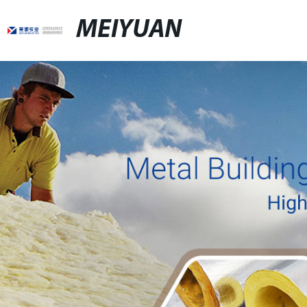
MEIYUAN