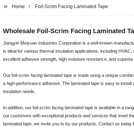
Home
Foil-Scrim Facing Laminated Tape
Wholesale Foil-Scrim Facing Laminated Ta
Jiangyin Meiyuan Industries Corporation is a well-known manufacturer
is ideal for various thermal insulation applications, including HVAC,
excellent adhesive strength, high moisture resistance, and superior 
Our foil-scrim facing laminated tape is made using a unique combina
a high-performance adhesive. The laminated tape is easy to install an
insulation needs.
In addition, our foil-scrim facing laminated tape is available in a r
our customers with exceptional products and services that meet their 
laminated tape, we invite you to try our products. Contact us today