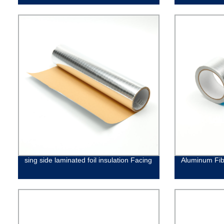
sing side laminated foil insulation Facing
Aluminum Fib