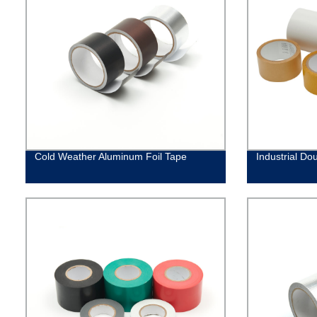
Cold Weather Aluminum Foil Tape
Industrial Do