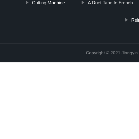
Cutting Machine
A Duct Tape In French
Rei
Copyright © 2021 Jiangyin