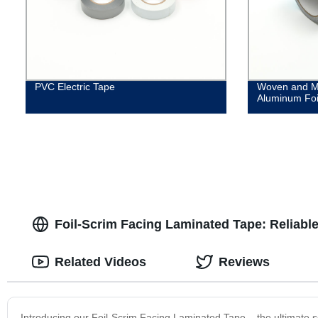
PVC Electric Tape
Woven and M
Aluminum Foi
Foil-Scrim Facing Laminated Tape: Reliabl
Related Videos
Reviews
Introducing our Foil-Scrim Facing Laminated Tape – the ultimate sol