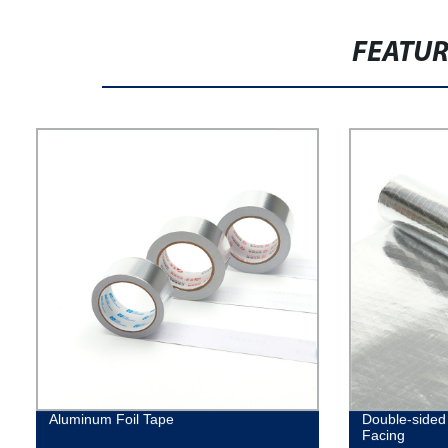
FEATU
Aluminum Foil Tape
Double-sided 
Facing