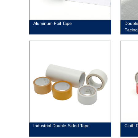
Aluminum Foil Tape
Double-
Facing
Industrial Double-Sided Tape
Cloth 