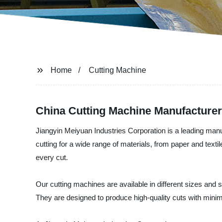
Home
Cutting Machine
China Cutting Machine Manufacturer
Jiangyin Meiyuan Industries Corporation is a leading manu
cutting for a wide range of materials, from paper and text
every cut.
Our cutting machines are available in different sizes and s
They are designed to produce high-quality cuts with min