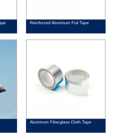
ape
Reinforced Aluminum Foil Tape
Aluminum Fiberglass Cloth Tape