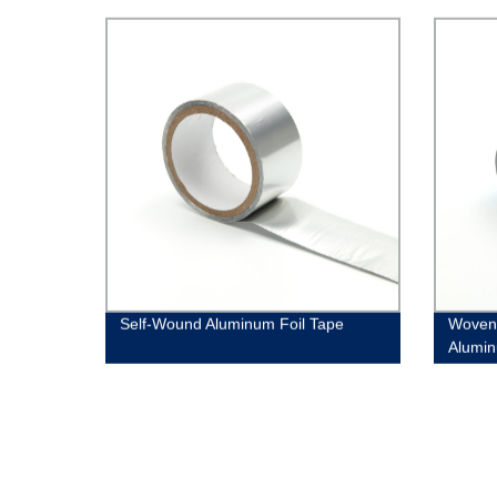
Self-Wound Aluminum Foil Tape
Woven
Alumin