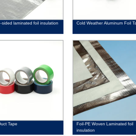
sided laminated foil insulation
Cold Weather Aluminum Foil T
Duct Tape
Foil-PE Woven Laminated foil
insulation