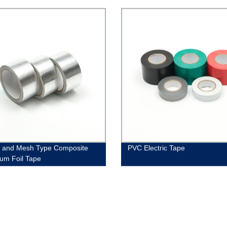
 and Mesh Type Composite
PVC Electric Tape
um Foil Tape