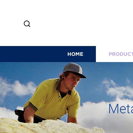
HOME
PRODUC