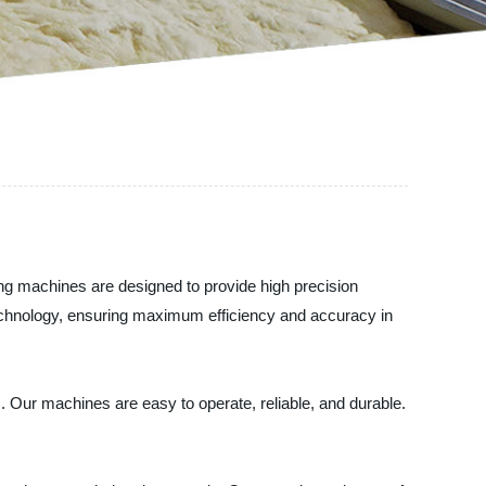
ing machines are designed to provide high precision
t technology, ensuring maximum efficiency and accuracy in
ts. Our machines are easy to operate, reliable, and durable.