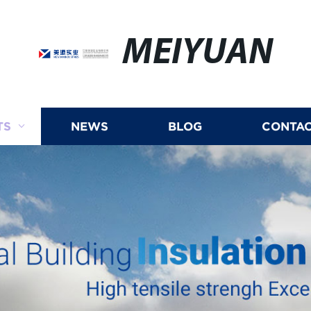
MEIYUAN
TS
NEWS
BLOG
CONTAC