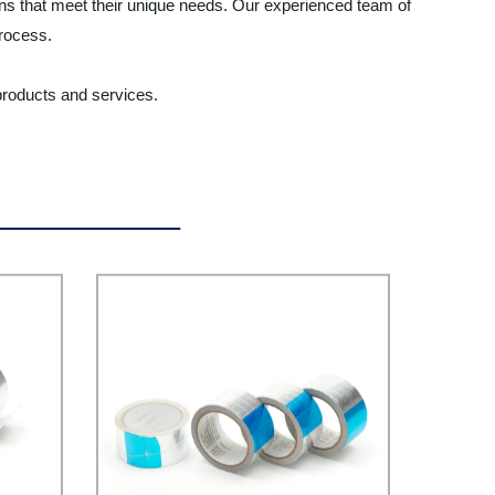
ons that meet their unique needs. Our experienced team of
process.
products and services.