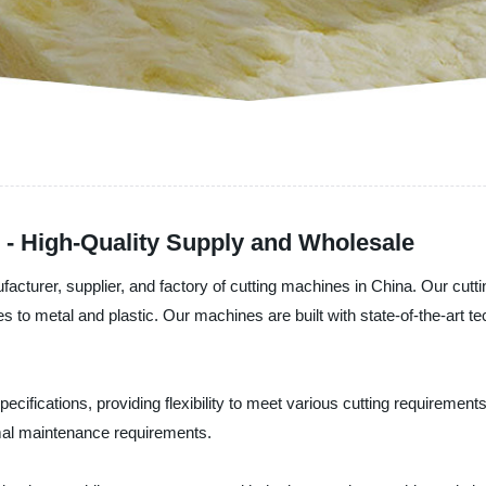
 - High-Quality Supply and Wholesale
facturer, supplier, and factory of cutting machines in China. Our cutt
iles to metal and plastic. Our machines are built with state-of-the-ar
pecifications, providing flexibility to meet various cutting requiremen
imal maintenance requirements.