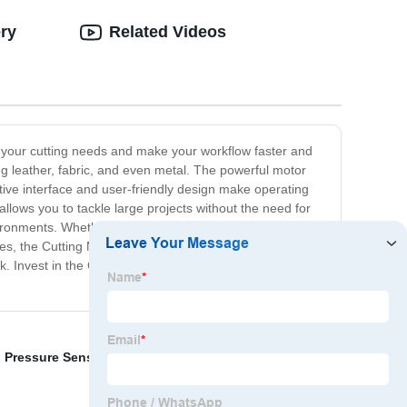
ery
Related Videos
fy your cutting needs and make your workflow faster and
ing leather, fabric, and even metal. The powerful motor
itive interface and user-friendly design make operating
llows you to tackle large projects without the need for
vironments. Whether you're a manufacturer, designer, or
ies, the Cutting Machine is also designed with safety in
ork. Invest in the Cutting Machine today and experience
,
Pressure Sensitive Adhesive Tape
,
Duct Tape Dress