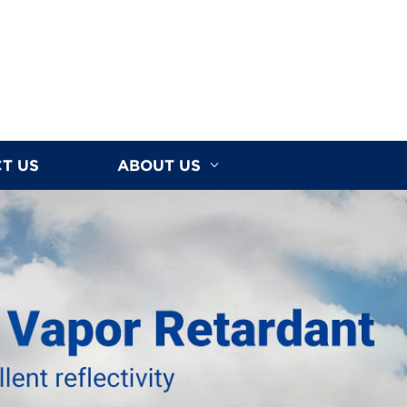
T US
ABOUT US