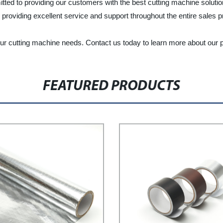
tted to providing our customers with the best cutting machine soluti
y providing excellent service and support throughout the entire sales 
our cutting machine needs. Contact us today to learn more about our 
FEATURED PRODUCTS