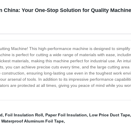
n China: Your One-Stop Solution for Quality Machin
e Cutting Machine! This high-performance machine is designed to simpli
hine is perfect for cutting a wide range of materials with ease, includ
kest materials, making this machine perfect for industrial use. An intu
s, you can achieve precise cuts every time, and the large cutting area a
e construction, ensuring long-lasting use even in the toughest work en
our arsenal of tools. In addition to its impressive performance capabilit
rators are protected at all times, giving you peace of mind while you w
ed
,
Foil Insulation Roll
,
Paper Foil Insulation
,
Low Price Duct Tape
,
Waterproof Aluminum Foil Tape
,