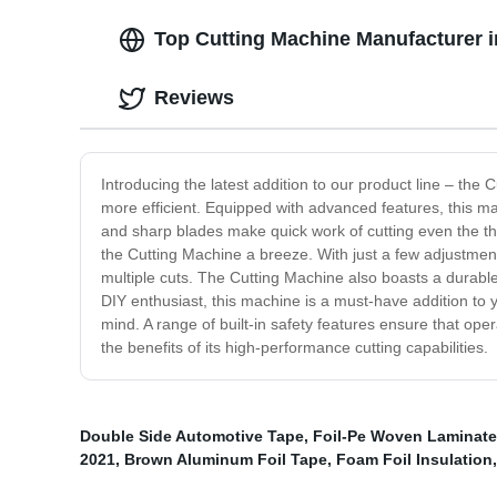
Top Cutting Machine Manufacturer i
Reviews
Introducing the latest addition to our product line – th
more efficient. Equipped with advanced features, this mac
and sharp blades make quick work of cutting even the thic
the Cutting Machine a breeze. With just a few adjustment
multiple cuts. The Cutting Machine also boasts a durabl
DIY enthusiast, this machine is a must-have addition to y
mind. A range of built-in safety features ensure that ope
the benefits of its high-performance cutting capabilities.
Double Side Automotive Tape
,
Foil-Pe Woven Laminat
2021
,
Brown Aluminum Foil Tape
,
Foam Foil Insulation