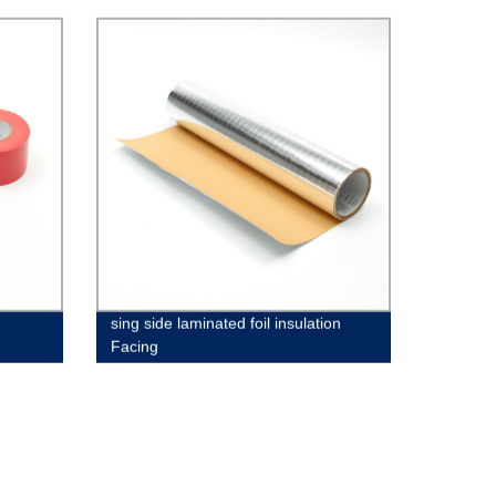
sing side laminated foil insulation
Facing