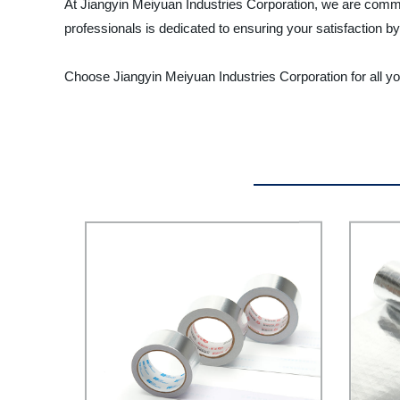
At Jiangyin Meiyuan Industries Corporation, we are commi
professionals is dedicated to ensuring your satisfaction b
Choose Jiangyin Meiyuan Industries Corporation for all y