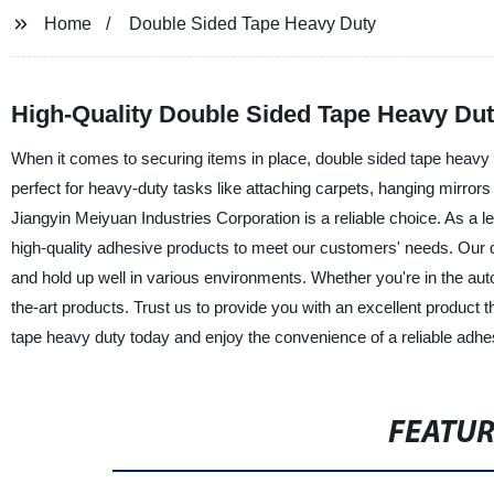
Home
Double Sided Tape Heavy Duty
High-Quality Double Sided Tape Heavy Dut
When it comes to securing items in place, double sided tape heavy duty
perfect for heavy-duty tasks like attaching carpets, hanging mirror
Jiangyin Meiyuan Industries Corporation is a reliable choice. As a le
high-quality adhesive products to meet our customers' needs. Our 
and hold up well in various environments. Whether you're in the auto
the-art products. Trust us to provide you with an excellent product 
tape heavy duty today and enjoy the convenience of a reliable adhes
FEATU