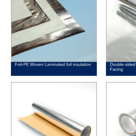
Foil-PE Woven Laminated foil insulation
Double-sided 
Facing