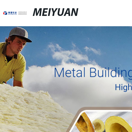
MEIYUAN