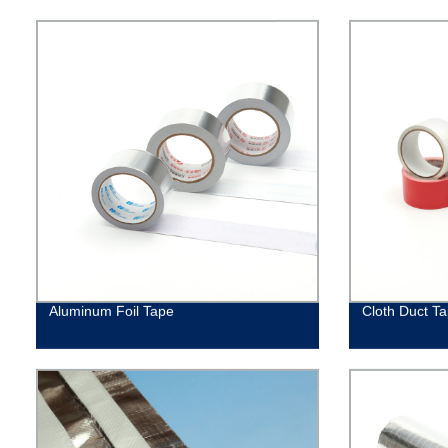
Aluminum Foil Tape
Cloth Duct T