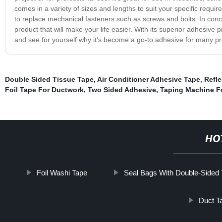
comes in a variety of sizes and lengths to suit your specific requi
to replace mechanical fasteners such as screws and bolts. In concl
product that will make your life easier. With its superior adhesive p
and see for yourself why it's become a go-to adhesive for many pr
Double Sided Tissue Tape
,
Air Conditioner Adhesive Tape
,
Refle
Foil Tape For Ductwork
,
Two Sided Adhesive
,
Taping Machine Fo
HO
Foil Washi Tape
Seal Bags With Double-Sided
Duct T