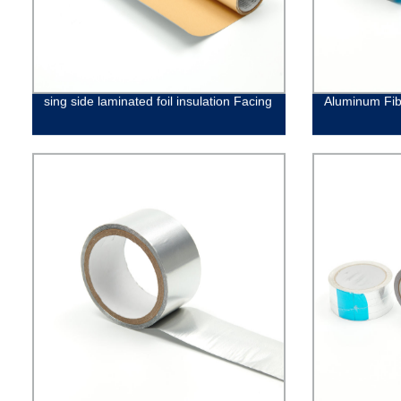
sing side laminated foil insulation Facing
Aluminum Fib