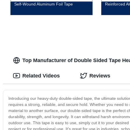
Self-Wound Aluminum Foil Tape
Reinforced A
Top Manufacturer of Double Sided Tape He
Related Videos
Reviews
Introducing our heavy-duty double-sided tape, the ultimate solution f
requires a strong, reliable, and secure hold. Whether you need to 
material to another surface, our double-sided tape is the perfect 
durability, strength, and longevity. It can withstand harsh environm
outdoor use. This tape is easy to use, simply cut it to your desired s
project or for professional use. It's great for use in industries, s