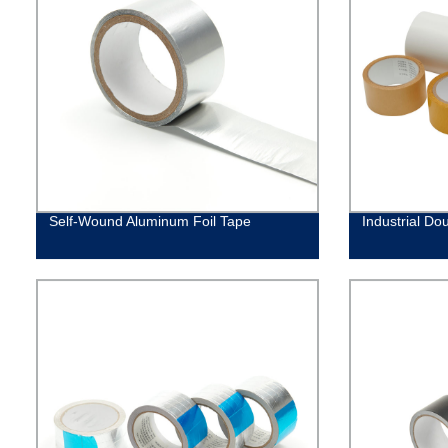
Self-Wound Aluminum Foil Tape
Industrial Do