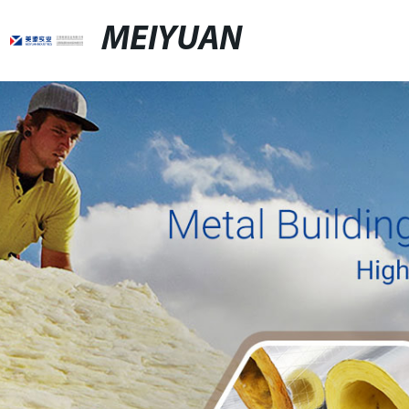
MEIYUAN