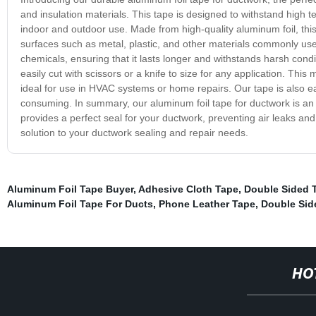
and insulation materials. This tape is designed to withstand high 
indoor and outdoor use. Made from high-quality aluminum foil, this
surfaces such as metal, plastic, and other materials commonly used
chemicals, ensuring that it lasts longer and withstands harsh condi
easily cut with scissors or a knife to size for any application. This
ideal for use in HVAC systems or home repairs. Our tape is also 
consuming. In summary, our aluminum foil tape for ductwork is an e
provides a perfect seal for your ductwork, preventing air leaks and
solution to your ductwork sealing and repair needs.
Aluminum Foil Tape Buyer
,
Adhesive Cloth Tape
,
Double Sided 
Aluminum Foil Tape For Ducts
,
Phone Leather Tape
,
Double Sid
HO