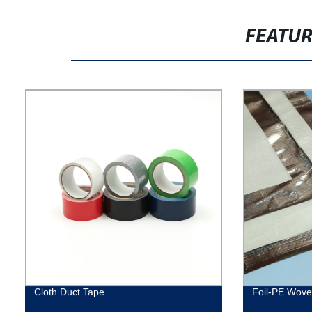
FEATU
Cloth Duct Tape
Foil-PE Woven