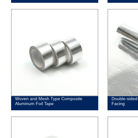
Woven and Mesh Type Composite
Double-sided 
Aluminum Foil Tape
Facing