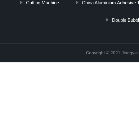
Cutting Machine
China Aluminium Adhesive 
Double Bubble
Copyright © 2021 Jiangyin