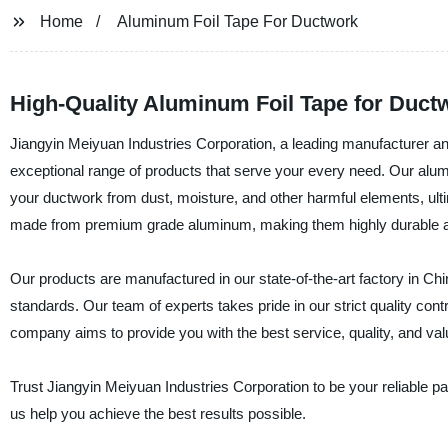
Home
Aluminum Foil Tape For Ductwork
High-Quality Aluminum Foil Tape for Duct
Jiangyin Meiyuan Industries Corporation, a leading manufacturer and
exceptional range of products that serve your every need. Our alumin
your ductwork from dust, moisture, and other harmful elements, ul
made from premium grade aluminum, making them highly durable and
Our products are manufactured in our state-of-the-art factory in Chin
standards. Our team of experts takes pride in our strict quality co
company aims to provide you with the best service, quality, and va
Trust Jiangyin Meiyuan Industries Corporation to be your reliable pa
us help you achieve the best results possible.