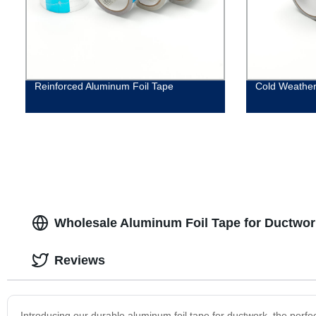
Reinforced Aluminum Foil Tape
Cold Weather
Wholesale Aluminum Foil Tape for Ductwor
Reviews
Introducing our durable aluminum foil tape for ductwork, the perfect