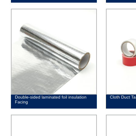
Double-sided laminated foil insulation
Cloth Duct T
Facing