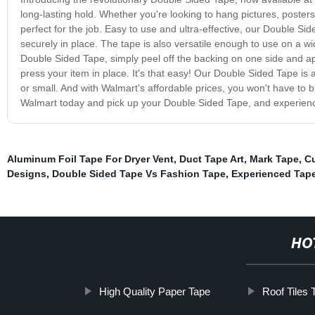
long-lasting hold. Whether you're looking to hang pictures, poster
perfect for the job. Easy to use and ultra-effective, our Double Si
securely in place. The tape is also versatile enough to use on a wi
Double Sided Tape, simply peel off the backing on one side and app
press your item in place. It's that easy! Our Double Sided Tape is av
or small. And with Walmart's affordable prices, you won't have to 
Walmart today and pick up your Double Sided Tape, and experienc
Aluminum Foil Tape For Dryer Vent
,
Duct Tape Art
,
Mark Tape
,
C
Designs
,
Double Sided Tape Vs Fashion Tape
,
Experienced Tap
HO
High Quality Paper Tape
Roof Tiles 