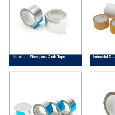
Aluminum Fiberglass Cloth Tape
Industrial Do