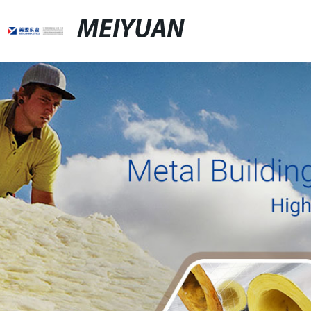
MEIYUAN