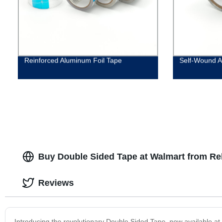
Reinforced Aluminum Foil Tape
Self-Wound A
Buy Double Sided Tape at Walmart from Rel
Reviews
Introducing the revolutionary Double Sided Tape, now available at W