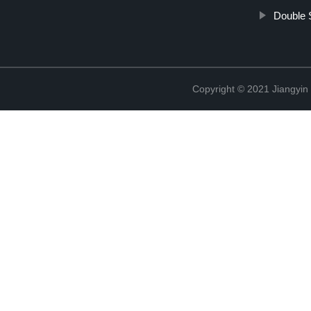
Double 
Copyright © 2021 Jiangyin