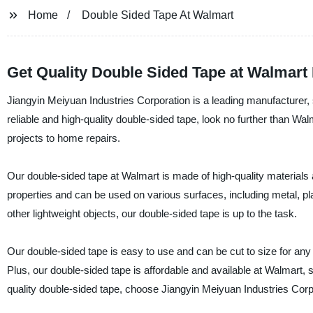
Home
Double Sided Tape At Walmart
Get Quality Double Sided Tape at Walmart
Jiangyin Meiyuan Industries Corporation is a leading manufacturer, su
reliable and high-quality double-sided tape, look no further than Wal
projects to home repairs.
Our double-sided tape at Walmart is made of high-quality materials 
properties and can be used on various surfaces, including metal, pla
other lightweight objects, our double-sided tape is up to the task.
Our double-sided tape is easy to use and can be cut to size for any
Plus, our double-sided tape is affordable and available at Walmart, s
quality double-sided tape, choose Jiangyin Meiyuan Industries Corp