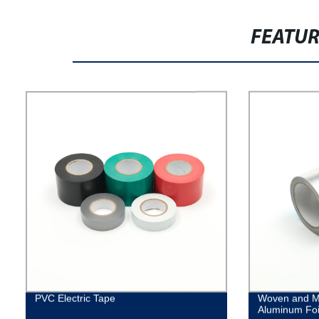
FEATU
PVC Electric Tape
Woven and M
Aluminum Foi