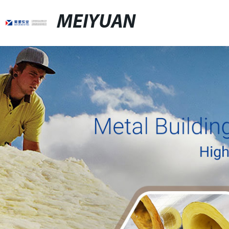
MEIYUAN