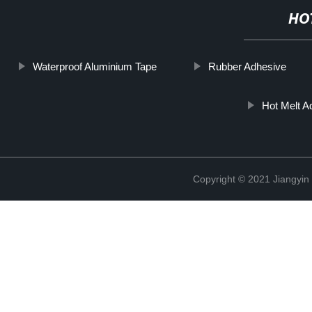
HO
Waterproof Aluminium Tape
Rubber Adhesive
Hot Melt Ad
Copyright © 2021 Jiangyin