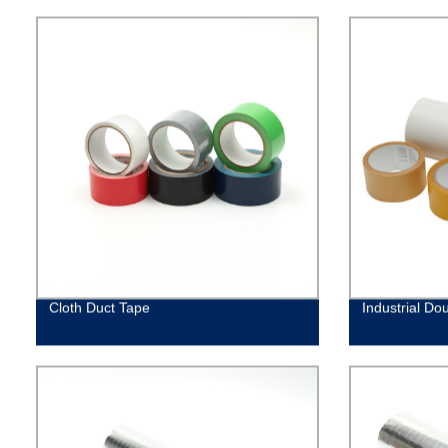
Cloth Duct Tape
Industrial Do