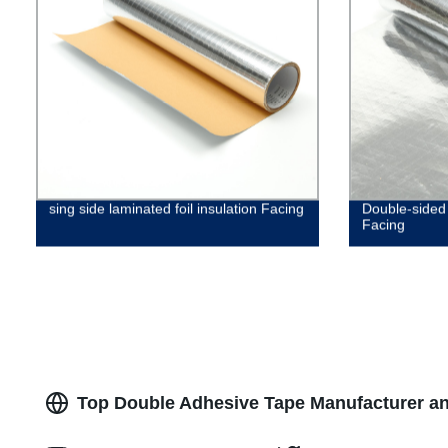
sing side laminated foil insulation Facing
Double-sided 
Facing
Top Double Adhesive Tape Manufacturer an