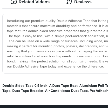
Related Videos
Reviews
Introducing our premium quality Double Adhesive Tape that is the p
materials that ensure maximum durability and performance. It is an
tape features double-sided adhesive properties that guarantee a st
The tape is easy to use, with a simple peel-and-stick application, 
Tape can be used on a wide range of surfaces, including wood, meta
making it perfect for mounting photos, posters, decorations, and v
ensuring that your items stay in place without damaging the surfa
reliable solution for all your bonding needs. In conclusion, our Dou
bond, making it the perfect solution for all your fixing needs. It is
our Double Adhesive Tape today and experience the difference.
Double Sided Tape 0.5 Inch
,
A Duct Tape Boat
,
Aluminium Foil 
Tape
,
Duct Tape Bracelet
,
Air Conditioner Duct Tape
,
Pet Adhesi