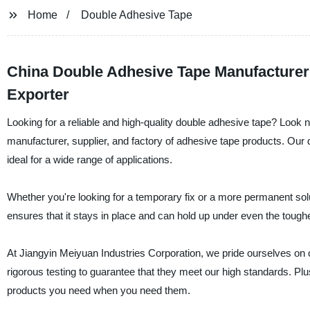
Home
Double Adhesive Tape
China Double Adhesive Tape Manufacturer
Exporter
Looking for a reliable and high-quality double adhesive tape? Look 
manufacturer, supplier, and factory of adhesive tape products. Our d
ideal for a wide range of applications.
Whether you're looking for a temporary fix or a more permanent solu
ensures that it stays in place and can hold up under even the toughe
At Jiangyin Meiyuan Industries Corporation, we pride ourselves on 
rigorous testing to guarantee that they meet our high standards. Plu
products you need when you need them.