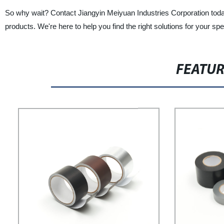
So why wait? Contact Jiangyin Meiyuan Industries Corporation toda
products. We're here to help you find the right solutions for your spe
FEATU