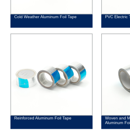
Cold Weather Aluminum Foil Tape
PVC Electric 
Reinforced Aluminum Foil Tape
Woven and M
Aluminum Foi