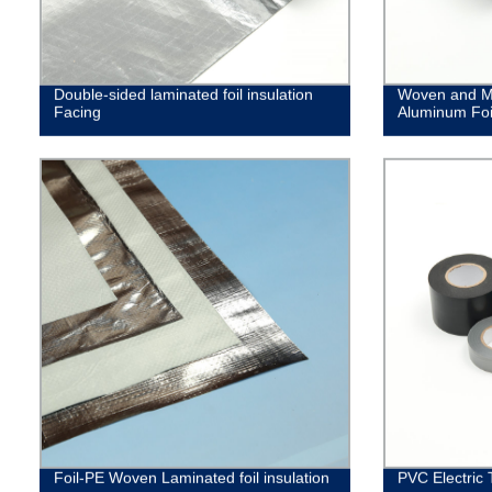
Double-sided laminated foil insulation
Woven and M
Facing
Aluminum Foi
Foil-PE Woven Laminated foil insulation
PVC Electric 