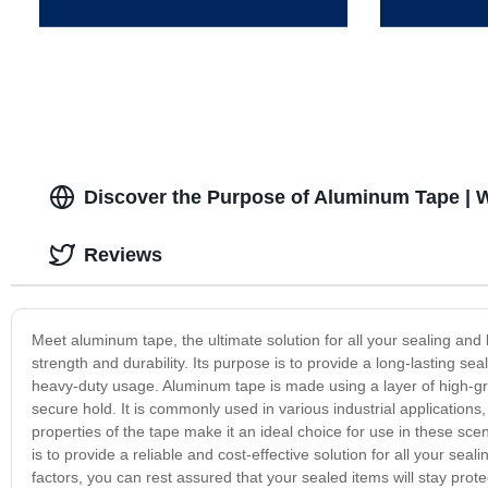
Discover the Purpose of Aluminum Tape | W
Reviews
Meet aluminum tape, the ultimate solution for all your sealing and
strength and durability. Its purpose is to provide a long-lasting s
heavy-duty usage. Aluminum tape is made using a layer of high-gr
secure hold. It is commonly used in various industrial applications
properties of the tape make it an ideal choice for use in these sc
is to provide a reliable and cost-effective solution for all your seal
factors, you can rest assured that your sealed items will stay prot