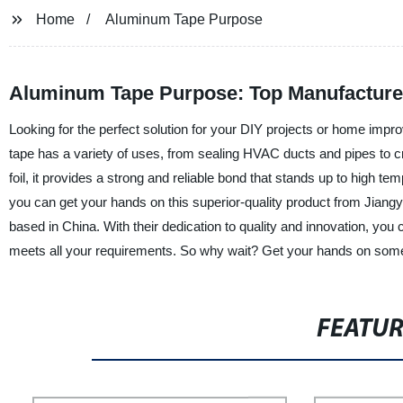
Home
Aluminum Tape Purpose
Aluminum Tape Purpose: Top Manufacturer
Looking for the perfect solution for your DIY projects or home imp
tape has a variety of uses, from sealing HVAC ducts and pipes to c
foil, it provides a strong and reliable bond that stands up to high t
you can get your hands on this superior-quality product from Jiangy
based in China. With their dedication to quality and innovation, you
meets all your requirements. So why wait? Get your hands on some
FEATU