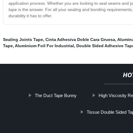
application process. Whether you are looking to seal seams and jo
tape is the answer. For all your sealing and bonding requirements
durability it has to offer.
Sealing Joints Tape
,
Cinta Adhesiva Doble Cara Gruesa
,
Aluminu
Tape
,
Aluminium Foil For Industrial
,
Double Sided Adhesive Tap
HO
The Duct Tape Bunny
High Viscosity R
Tissue Double Sided Ta