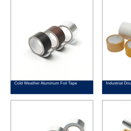
Cold Weather Aluminum Foil Tape
Industrial Do