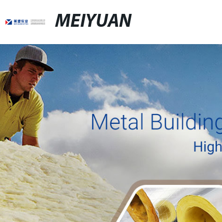
MEIYUAN