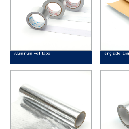
Aluminum Foil Tape
sing side lami