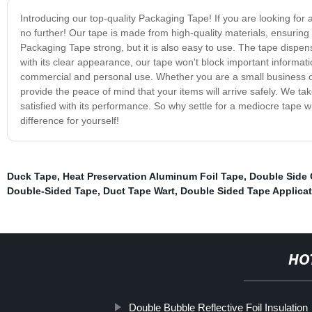
Introducing our top-quality Packaging Tape! If you are looking for 
no further! Our tape is made from high-quality materials, ensuring th
Packaging Tape strong, but it is also easy to use. The tape dispens
with its clear appearance, our tape won't block important informat
commercial and personal use. Whether you are a small business ow
provide the peace of mind that your items will arrive safely. We tak
satisfied with its performance. So why settle for a mediocre tap
difference for yourself!
Duck Tape
,
Heat Preservation Aluminum Foil Tape
,
Double Side 
Double-Sided Tape
,
Duct Tape Wart
,
Double Sided Tape Applicat
HO
Double Bubble Reflective Foil Insulation