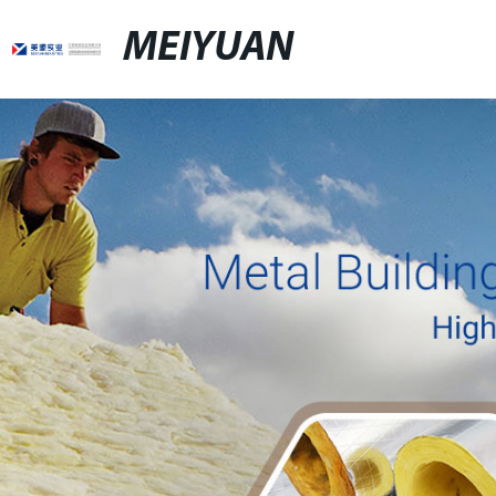
MEIYUAN