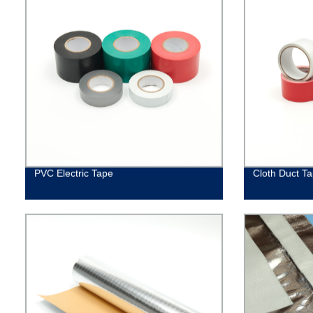
PVC Electric Tape
Cloth Duct T