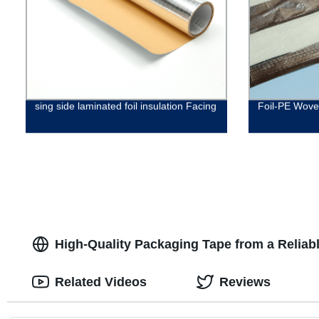
sing side laminated foil insulation Facing
Foil-PE Woven
High-Quality Packaging Tape from a Reliab
Related Videos
Reviews