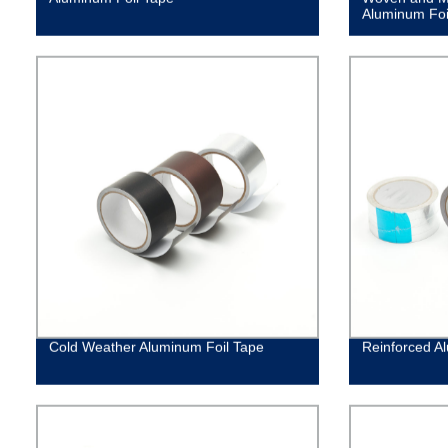
Aluminum Foi
Cold Weather Aluminum Foil Tape
Reinforced A