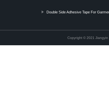
Double Side Adhesive Tape For Garme
Copyright © 2021 Jiangyin