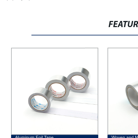
FEATU
Aluminum Foil Tape
Woven and M