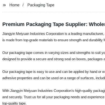
Home
Packaging Tape
Premium Packaging Tape Supplier: Wholes
Jiangyin Meiyuan Industries Corporation is a leading manufacturer, 
is made from top-grade materials to ensure strength and durability 
Our packaging tape comes in varying sizes and strengths to suit y
designed to provide a secure and strong seal on boxes, packages and
Our packaging tape is easy to use and can be applied by hand or wit
adhesive properties and can be used on a range of surfaces, includi
With Jiangyin Meiyuan Industries Corporation's high-quality packagin
and securely. Trust us for all your packaging needs and experienc
top-quality tape.